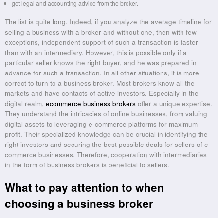
get legal and accounting advice from the broker.
The list is quite long. Indeed, if you analyze the average timeline for
selling a business with a broker and without one, then with few
exceptions, independent support of such a transaction is faster
than with an intermediary. However, this is possible only if a
particular seller knows the right buyer, and he was prepared in
advance for such a transaction. In all other situations, it is more
correct to turn to a business broker. Most brokers know all the
markets and have contacts of active investors. Especially in the
digital realm,
ecommerce business brokers
offer a unique expertise.
They understand the intricacies of online businesses, from valuing
digital assets to leveraging e-commerce platforms for maximum
profit. Their specialized knowledge can be crucial in identifying the
right investors and securing the best possible deals for sellers of e-
commerce businesses. Therefore, cooperation with intermediaries
in the form of business brokers is beneficial to sellers.
What to pay attention to when
choosing a business broker