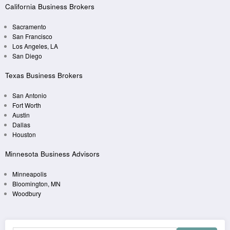
California Business Brokers
Sacramento
San Francisco
Los Angeles, LA
San Diego
Texas Business Brokers
San Antonio
Fort Worth
Austin
Dallas
Houston
Minnesota Business Advisors
Minneapolis
Bloomington, MN
Woodbury