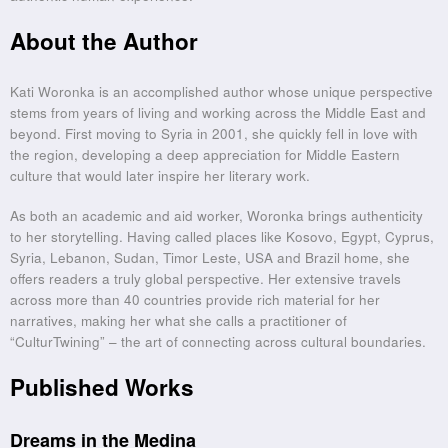
About the Author
Kati Woronka is an accomplished author whose unique perspective
stems from years of living and working across the Middle East and
beyond. First moving to Syria in 2001, she quickly fell in love with
the region, developing a deep appreciation for Middle Eastern
culture that would later inspire her literary work.
As both an academic and aid worker, Woronka brings authenticity
to her storytelling. Having called places like Kosovo, Egypt, Cyprus,
Syria, Lebanon, Sudan, Timor Leste, USA and Brazil home, she
offers readers a truly global perspective. Her extensive travels
across more than 40 countries provide rich material for her
narratives, making her what she calls a practitioner of
“CulturTwining” – the art of connecting across cultural boundaries.
Published Works
Dreams in the Medina