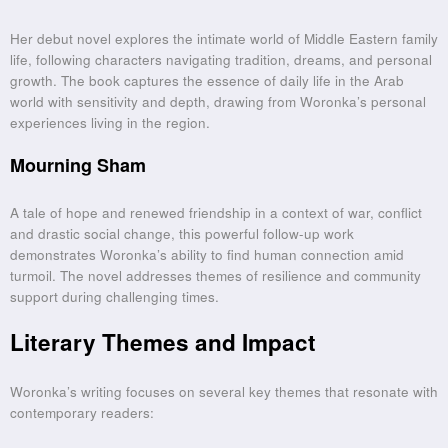
Her debut novel explores the intimate world of Middle Eastern family
life, following characters navigating tradition, dreams, and personal
growth. The book captures the essence of daily life in the Arab
world with sensitivity and depth, drawing from Woronka’s personal
experiences living in the region.
Mourning Sham
A tale of hope and renewed friendship in a context of war, conflict
and drastic social change, this powerful follow-up work
demonstrates Woronka’s ability to find human connection amid
turmoil. The novel addresses themes of resilience and community
support during challenging times.
Literary Themes and Impact
Woronka’s writing focuses on several key themes that resonate with
contemporary readers: