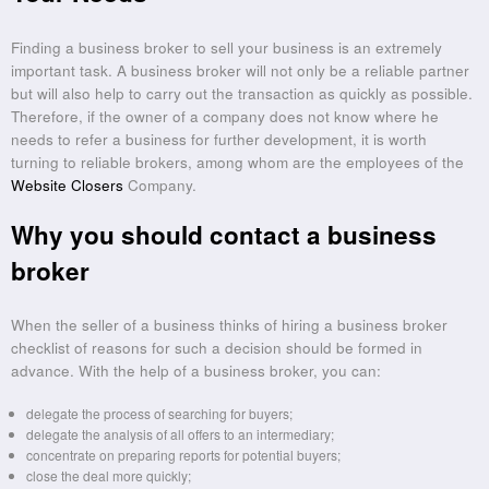
Finding a business broker to sell your business is an extremely
important task. A business broker will not only be a reliable partner
but will also help to carry out the transaction as quickly as possible.
Therefore, if the owner of a company does not know where he
needs to refer a business for further development, it is worth
turning to reliable brokers, among whom are the employees of the
Website Closers
Company.
Why you should contact a business
broker
When the seller of a business thinks of hiring a business broker
checklist of reasons for such a decision should be formed in
advance. With the help of a business broker, you can:
delegate the process of searching for buyers;
delegate the analysis of all offers to an intermediary;
concentrate on preparing reports for potential buyers;
close the deal more quickly;