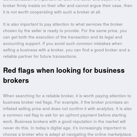
broker firmly insists on their offer and cannot argue their case, then
it is not worth cooperating with such a broker at all.
It is also important to pay attention to what services the broker
chosen by the seller is ready to provide. For the same price, you
can get both the execution of the transaction and its legal and
accounting support. If you avoid such common mistakes when
selling a business with a broker, you can find a good broker and a
reliable partner for future transactions.
Red flags when looking for business
brokers
When searching for a reliable broker, it is worth paying attention to
business broker red flags. For example, if the broker promises an
inflated selling price and does not confirm it with analytics. It is also
a common red flag to ask for an upfront payment before starting
work. Business brokers with a good reputation in the market will
never do this. In today’s digital age, it’s increasingly important to
choose a broker who is adept at navigating the online marketplace.