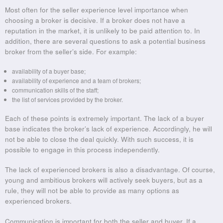
Most often for the seller experience level importance when
choosing a broker is decisive. If a broker does not have a
reputation in the market, it is unlikely to be paid attention to. In
addition, there are several questions to ask a potential business
broker from the seller’s side. For example:
availability of a buyer base;
availability of experience and a team of brokers;
communication skills of the staff;
the list of services provided by the broker.
Each of these points is extremely important. The lack of a buyer
base indicates the broker’s lack of experience. Accordingly, he will
not be able to close the deal quickly. With such success, it is
possible to engage in this process independently.
The lack of experienced brokers is also a disadvantage. Of course,
young and ambitious brokers will actively seek buyers, but as a
rule, they will not be able to provide as many options as
experienced brokers.
Communication is important for both the seller and buyer. If a