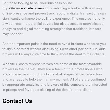
For those looking to sell your business online
https://www.websiteclosers.com/
selecting a broker with a strong
online presence and proven track record in digital transactions can
significantly enhance the selling experience. This ensures not only
a wider reach to potential buyers but also access to sophisticated
analytics and digital marketing strategies that traditional brokers
may not offer.
Another important point is the need to avoid brokers who force you
to sign a contract without discussing it with other partners. Reliable
brokers will always give time to think about the deal to their clients.
Website Closers representatives are some of the most favorable
brokers in the market. They are a team of true professionals who
are engaged in supporting clients at all stages of the transaction
and are ready to help them at any moment. All offers are confirmed
by appropriate analytics and brokers of this company are interested
in prompt and favorable closing of the deal for their client.
Contact Us