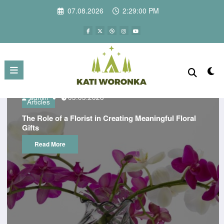
Skip
07.08.2026
2:29:00 PM
to
content
admin
03.03.2026
Articles
The Role of a Florist in Creating Meaningful Floral
Gifts
Read More