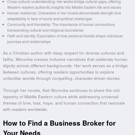
Cross-cultural understanding: Her works bridge cultural gaps, offering
Western readers authentic insights into Middle Eastern life and values
Human resilience: Characters in her novels demonstrate strength and
adaptability in face of social and political challenges
Community and friendship: The importance of human connections
transcending cultural and religious boundaries
Faith and identity: Exploration of how personal beliefs shape individual
journeys and relationships
As a Christian author with deep respect for diverse cultures and
faiths, Woronka creates inclusive narratives that celebrate human
dignity across different backgrounds. Her work serves as a bridge
between cultures, offering readers opportunities to explore
unfamiliar worlds through compelling, character-driven stories.
Through her novels, Kati Woronka continues to share the rich
tapestry of Middle Eastern culture while addressing universal
themes of love, loss, hope, and human connection that resonate
with readers worldwide.
How to Find a Business Broker for
Your Needs