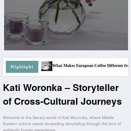
What Makes European Coffee Different from Other Co
Programs
Highlight
Kati Woronka – Storyteller
of Cross-Cultural Journeys
Welcome to the literary world of Kati Woronka, where Middle
Eastern culture meets compelling storytelling through the lens of
authentic human experience.