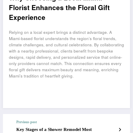
Florist Enhances the Floral Gift
Experience
Relying on a local expert brings a distinct advantage. A
Miami-based florist understands the region’s floral trends,
climate challenges, and cultural celebrations. By collaborating
with a nearby professional, clients benefit from bespoke
designs, rapid delivery, and personalized service that online-
only providers cannot match. This connection ensures every
floral gift delivers maximum beauty and meaning, enriching
Miami’s tradition of heartfelt giving.
Previous post
Key Stages of a Shower Remodel Most