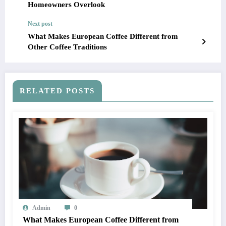
Homeowners Overlook
Next post
What Makes European Coffee Different from
Other Coffee Traditions
RELATED POSTS
Admin
0
What Makes European Coffee Different from