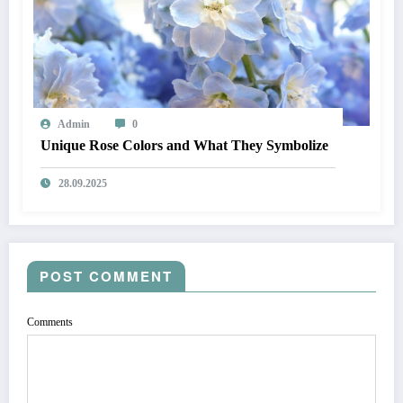
Admin
0
Unique Rose Colors and What They Symbolize
28.09.2025
POST COMMENT
Comments