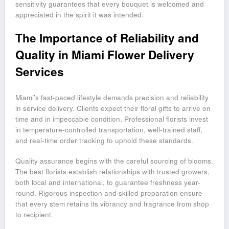
sensitivity guarantees that every bouquet is welcomed and
appreciated in the spirit it was intended.
The Importance of Reliability and
Quality in Miami Flower Delivery
Services
Miami’s fast-paced lifestyle demands precision and reliability
in service delivery. Clients expect their floral gifts to arrive on
time and in impeccable condition. Professional florists invest
in temperature-controlled transportation, well-trained staff,
and real-time order tracking to uphold these standards.
Quality assurance begins with the careful sourcing of blooms.
The best florists establish relationships with trusted growers,
both local and international, to guarantee freshness year-
round. Rigorous inspection and skilled preparation ensure
that every stem retains its vibrancy and fragrance from shop
to recipient.