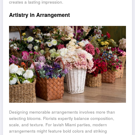
creates a lasting impression.
Artistry in Arrangement
Designing memorable arrangements involves more than
selecting blooms. Florists expertly balance composition,
scale, and texture. For lavish Miami parties, modern
arrangements might feature bold colors and striking