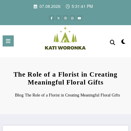
Skip
07.08.2026
5:31:42 PM
to
content
The Role of a Florist in Creating
Meaningful Floral Gifts
Blog
The Role of a Florist in Creating Meaningful Floral Gifts