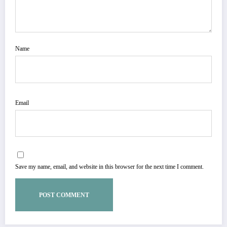
Name
Email
Save my name, email, and website in this browser for the next time I comment.