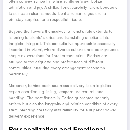
often convey sympathy, while sunflowers symbolize
admiration and joy. A skilled florist carefully tailors bouquets
to suit each client’s needs–be it a romantic gesture, a
birthday surprise, or a respectful tribute.
Beyond the flowers themselves, a florist’s role extends to
listening to clients’ stories and translating emotions into
tangible, living art. This consultative approach is especially
important in Miami, where diverse cultures and backgrounds
shape expectations for floral presentation. Florists are
attuned to the etiquette and preferences of different
communities, ensuring every arrangement resonates
personally.
Moreover, behind each seamless delivery lies a logistics
expert coordinating timing, temperature control, and
handling. The best florists in Florida guarantee not only
artistry but also the longevity and pristine condition of every
stem, blending creativity with reliability for a superior flower
delivery experience.
Personalization and Emotional