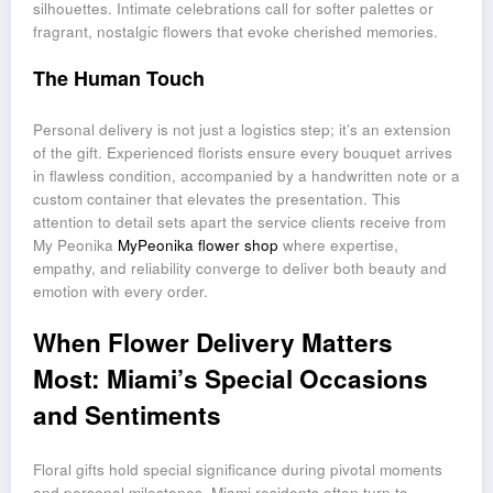
silhouettes. Intimate celebrations call for softer palettes or
fragrant, nostalgic flowers that evoke cherished memories.
The Human Touch
Personal delivery is not just a logistics step; it’s an extension
of the gift. Experienced florists ensure every bouquet arrives
in flawless condition, accompanied by a handwritten note or a
custom container that elevates the presentation. This
attention to detail sets apart the service clients receive from
My Peonika
MyPeonika flower shop
where expertise,
empathy, and reliability converge to deliver both beauty and
emotion with every order.
When Flower Delivery Matters
Most: Miami’s Special Occasions
and Sentiments
Floral gifts hold special significance during pivotal moments
and personal milestones. Miami residents often turn to