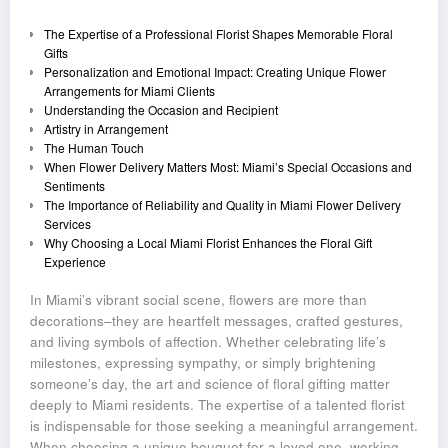
The Expertise of a Professional Florist Shapes Memorable Floral
Gifts
Personalization and Emotional Impact: Creating Unique Flower
Arrangements for Miami Clients
Understanding the Occasion and Recipient
Artistry in Arrangement
The Human Touch
When Flower Delivery Matters Most: Miami’s Special Occasions and
Sentiments
The Importance of Reliability and Quality in Miami Flower Delivery
Services
Why Choosing a Local Miami Florist Enhances the Floral Gift
Experience
In Miami’s vibrant social scene, flowers are more than
decorations–they are heartfelt messages, crafted gestures,
and living symbols of affection. Whether celebrating life’s
milestones, expressing sympathy, or simply brightening
someone’s day, the art and science of floral gifting matter
deeply to Miami residents. The expertise of a talented florist
is indispensable for those seeking a meaningful arrangement.
When choosing a unique bouquet for a loved one, working