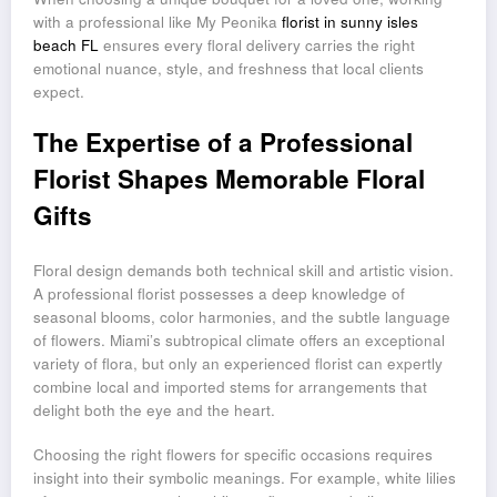
with a professional like My Peonika
florist in sunny isles
beach FL
ensures every floral delivery carries the right
emotional nuance, style, and freshness that local clients
expect.
The Expertise of a Professional
Florist Shapes Memorable Floral
Gifts
Floral design demands both technical skill and artistic vision.
A professional florist possesses a deep knowledge of
seasonal blooms, color harmonies, and the subtle language
of flowers. Miami’s subtropical climate offers an exceptional
variety of flora, but only an experienced florist can expertly
combine local and imported stems for arrangements that
delight both the eye and the heart.
Choosing the right flowers for specific occasions requires
insight into their symbolic meanings. For example, white lilies