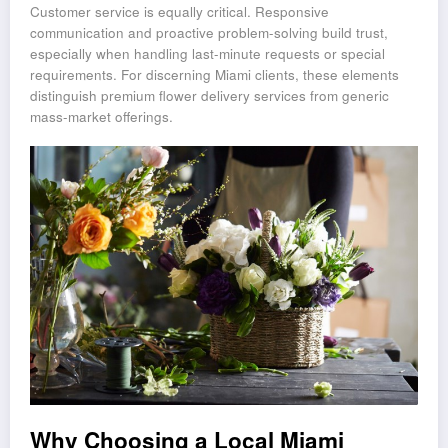
Customer service is equally critical. Responsive
communication and proactive problem-solving build trust,
especially when handling last-minute requests or special
requirements. For discerning Miami clients, these elements
distinguish premium flower delivery services from generic
mass-market offerings.
Why Choosing a Local Miami