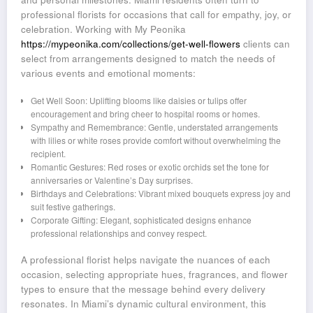
professional florists for occasions that call for empathy, joy, or
celebration. Working with My Peonika
https://mypeonika.com/collections/get-well-flowers
clients can
select from arrangements designed to match the needs of
various events and emotional moments:
Get Well Soon: Uplifting blooms like daisies or tulips offer
encouragement and bring cheer to hospital rooms or homes.
Sympathy and Remembrance: Gentle, understated arrangements
with lilies or white roses provide comfort without overwhelming the
recipient.
Romantic Gestures: Red roses or exotic orchids set the tone for
anniversaries or Valentine’s Day surprises.
Birthdays and Celebrations: Vibrant mixed bouquets express joy and
suit festive gatherings.
Corporate Gifting: Elegant, sophisticated designs enhance
professional relationships and convey respect.
A professional florist helps navigate the nuances of each
occasion, selecting appropriate hues, fragrances, and flower
types to ensure that the message behind every delivery
resonates. In Miami’s dynamic cultural environment, this