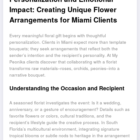
Impact: Creating Unique Flower
Arrangements for Miami Clients
Every meaningful floral gift begins with thoughtful
personalization. Clients in Miami expect more than template
bouquets; they seek arrangements that reflect both the
sender’s intention and the recipient’s personality. At My
Peonika clients discover that collaborating with a florist
transforms raw materials–roses, orchids, peonies–into a
narrative bouquet.
Understanding the Occasion and Recipient
A seasoned florist investigates the event: Is it a wedding,
anniversary, or a gesture of encouragement? Details such as
favorite flowers or colors, cultural traditions, and the
recipient’s lifestyle guide the creative process. In South
Florida’s multicultural environment, integrating signature
tropical blooms or subtle nods to heritage in the arrangement