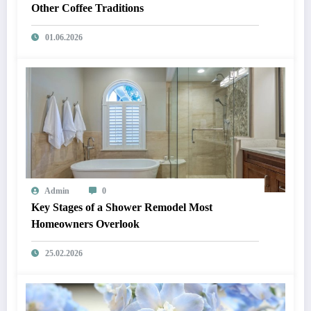
Other Coffee Traditions
01.06.2026
Admin
0
Key Stages of a Shower Remodel Most
Homeowners Overlook
25.02.2026