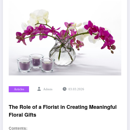
Articles
Admin
03.03.2026
The Role of a Florist in Creating Meaningful
Floral Gifts
Contents: