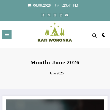
Skip
06.08.2026
1:23:41 PM
to
content
Month: June 2026
June 2026
What Makes European Coffee Different from Other Coffee Traditions