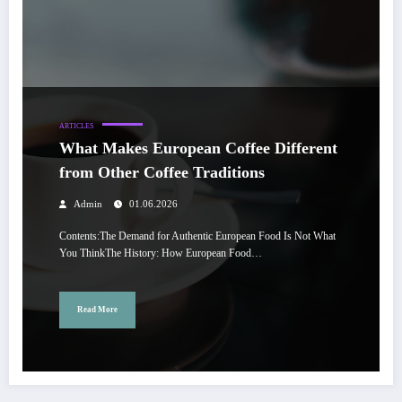
ARTICLES
What Makes European Coffee Different
from Other Coffee Traditions
Admin
01.06.2026
Contents:The Demand for Authentic European Food Is Not What
You ThinkThe History: How European Food…
Read More