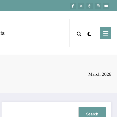
ts
March 2026
Search
for: