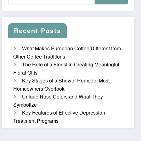
Recent Posts
What Makes European Coffee Different from
Other Coffee Traditions
The Role of a Florist in Creating Meaningful
Floral Gifts
Key Stages of a Shower Remodel Most
Homeowners Overlook
Unique Rose Colors and What They
Symbolize
Key Features of Effective Depression
Treatment Programs