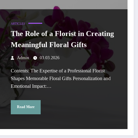
ARTICLES
The Role of a Florist in Creating
Meaningful Floral Gifts
Admin
03.03.2026
Contents: The Expertise of a Professional Florist
Shapes Memorable Floral Gifts Personalization and
Emotional Impact:…
Read More