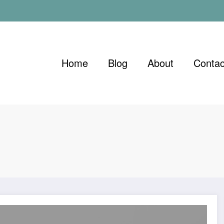
Home
Blog
About
Contac