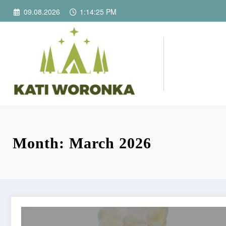
Skip
09.08.2026
1:14:25 PM
to
content
Month: March 2026
The Role of a Florist in Creating Meaningful Floral Gifts